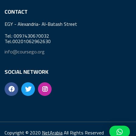
CONTACT
EGY - Alexandria- Al-Batash Street
Tel.: 0097430670032
Tel.:00201062962630
info@coursego.org
SOCIAL NETWORK
Copyright © 2020
NetArabia
All Rights Reserved