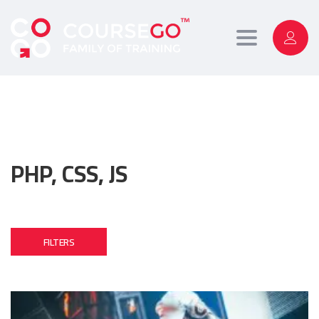
Toggle
navigation
PHP, CSS, JS
FILTERS