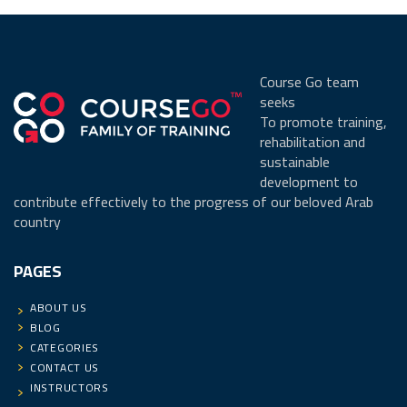
Course Go team
seeks
To promote training,
rehabilitation and
sustainable
development to
contribute effectively to the progress of our beloved Arab
country
PAGES
ABOUT US
BLOG
CATEGORIES
CONTACT US
INSTRUCTORS