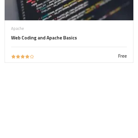
Apache
Web Coding and Apache Basics
Free