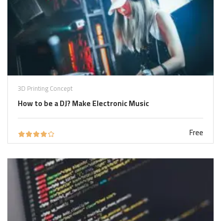
3D Printing Concept
How to be a DJ? Make Electronic Music
Free